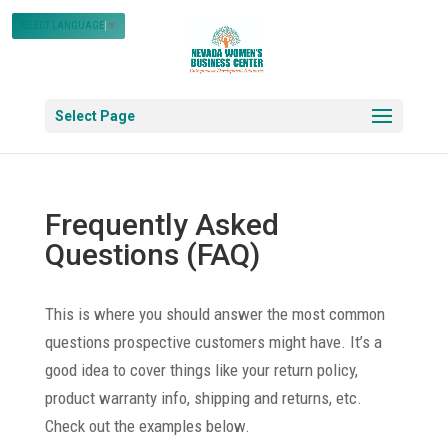
SELECT LANGUAGE
▼
Select Page
Frequently Asked
Questions (FAQ)
This is where you should answer the most common
questions prospective customers might have. It’s a
good idea to cover things like your return policy,
product warranty info, shipping and returns, etc.
Check out the examples below.