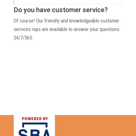
Do you have customer service?
Of course! Our friendly and knowledgeable customer
services reps are available to answer your questions
24/7/365.