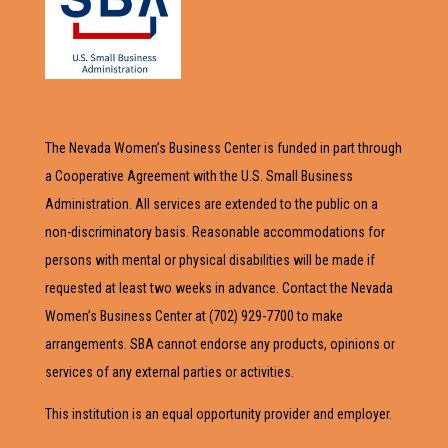
The Nevada Women’s Business Center is funded in part through
a Cooperative Agreement with the U.S. Small Business
Administration. All services are extended to the public on a
non-discriminatory basis. Reasonable accommodations for
persons with mental or physical disabilities will be made if
requested at least two weeks in advance. Contact the Nevada
Women’s Business Center at (702) 929-7700 to make
arrangements. SBA cannot endorse any products, opinions or
services of any external parties or activities.
This institution is an equal opportunity provider and employer.