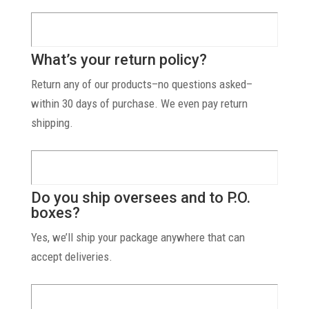
What’s your return policy?
Return any of our products–no questions asked–
within 30 days of purchase. We even pay return
shipping.
Do you ship oversees and to P.O.
boxes?
Yes, we’ll ship your package anywhere that can
accept deliveries.