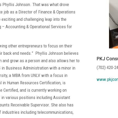
ys Phyllis Johnson. That was what drove
te job as a Director of Finance & Operations
exciting and challenging leap into the
g – Accounting & Operational Services for
wing other entrepreneurs to focus on their
ir back end needs.” Phyllis Johnson believes
PKJ Consu
rn and grow as a person and also allows her to
(702) 420-2
S in Business Administration with a minor in
sity, a MBA from UNLV with a focus in
www.pkjcon
 in Human Resources Certification, is
e Certified, and is currently working on
in various positions including Assistant
unts Receivable Supervisor. She also has
f industries including telecommunications,