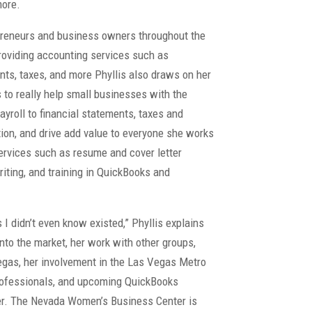
more.
epreneurs and business owners throughout the
providing accounting services such as
ents, taxes, and more Phyllis also draws on her
to really help small businesses with the
yroll to financial statements, taxes and
ation, and drive add value to everyone she works
services such as resume and cover letter
riting, and training in QuickBooks and
 didn’t even know existed,” Phyllis explains
nto the market, her work with other groups,
Vegas, her involvement in the Las Vegas Metro
ofessionals, and upcoming QuickBooks
r. The Nevada Women’s Business Center is