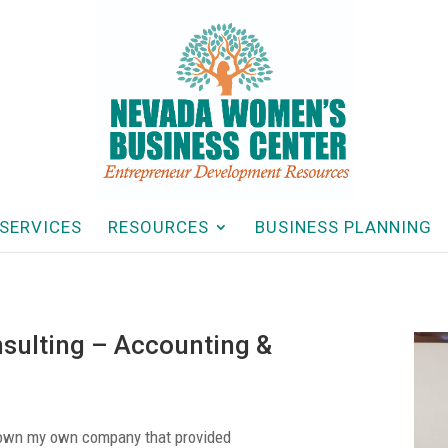
SERVICES
RESOURCES
BUSINESS PLANNING
sulting – Accounting &
d own my own company that provided