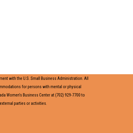
ent with the U.S. Small Business Administration. All
ommodations for persons with mental or physical
evada Women’s Business Center at (702) 929-7700 to
ernal parties or activities.