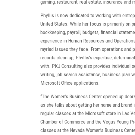
gaming, restaurant, real estate, insurance and 
Phyllis is now dedicated to working with entr
United States. While her focus is primarily on 
bookkeeping, payroll, budgets, financial statem
experience in Human Resources and Operations 
myriad issues they face. From operations and pa
records clean up, Phyllis’s expertise, determin
with. PKJ Consulting also provides individual 
writing, job search assistance, business plan w
Microsoft Office applications.
“The Women’s Business Center opened up doors I
as she talks about getting her name and brand i
regular classes at the Microsoft store in Las 
Chamber of Commerce and the Vegas Young Pr
classes at the Nevada Women’s Business Cente