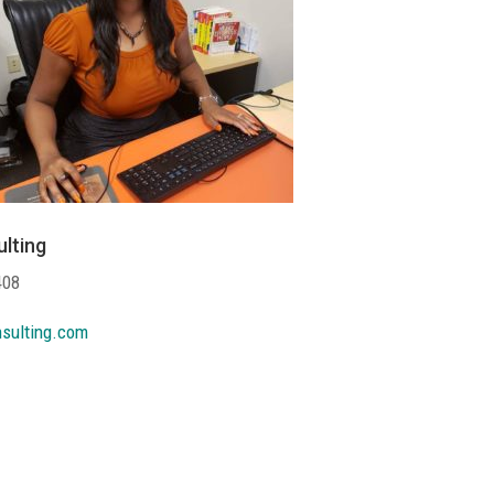
lting
408
sulting.com