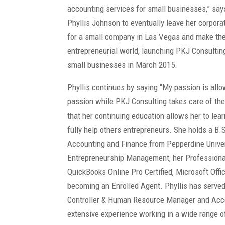
accounting services for small businesses,” sa
Phyllis Johnson to eventually leave her corpora
for a small company in Las Vegas and make the 
entrepreneurial world, launching PKJ Consultin
small businesses in March 2015.
Phyllis continues by saying “My passion is allo
passion while PKJ Consulting takes care of the
that her continuing education allows her to lea
fully help others entrepreneurs. She holds a B.
Accounting and Finance from Pepperdine Univer
Entrepreneurship Management, her Professional
QuickBooks Online Pro Certified, Microsoft Offic
becoming an Enrolled Agent. Phyllis has served 
Controller & Human Resource Manager and Acco
extensive experience working in a wide range o