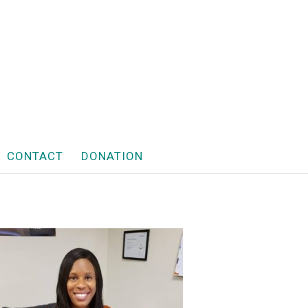
CONTACT
DONATION