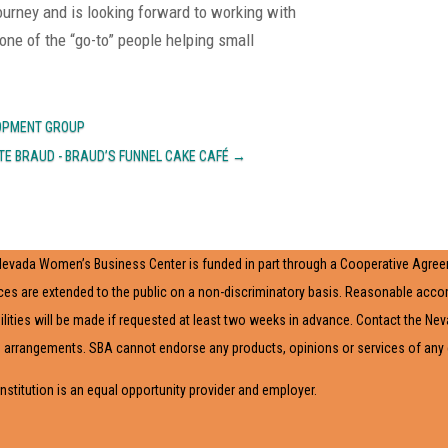
 journey and is looking forward to working with
ne of the “go-to” people helping small
LOPMENT GROUP
TE BRAUD - BRAUD’S FUNNEL CAKE CAFÉ
→
evada Women’s Business Center is funded in part through a Cooperative Agreem
ces are extended to the public on a non-discriminatory basis. Reasonable acc
ilities will be made if requested at least two weeks in advance. Contact the N
arrangements. SBA cannot endorse any products, opinions or services of any ext
institution is an equal opportunity provider and employer.