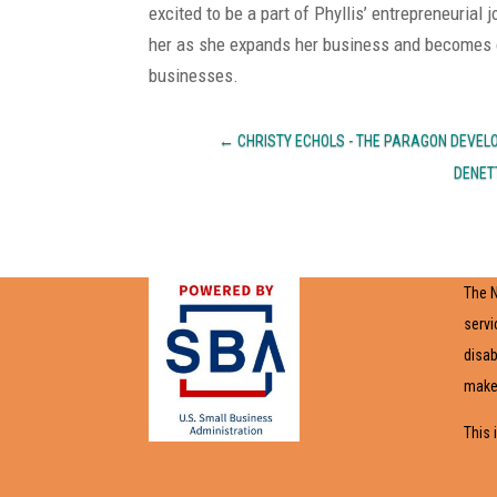
excited to be a part of Phyllis’ entrepreneurial
her as she expands her business and becomes o
businesses.
←
CHRISTY ECHOLS - THE PARAGON DEVE
DENET
The N
servi
disab
make 
This 