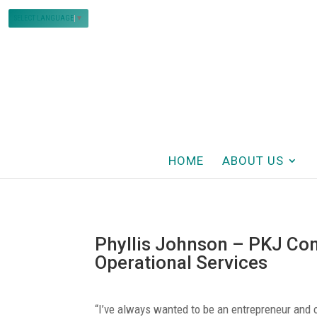
SELECT LANGUAGE
▼
HOME
ABOUT US
Phyllis Johnson – PKJ Con
Operational Services
“I’ve always wanted to be an entrepreneur an